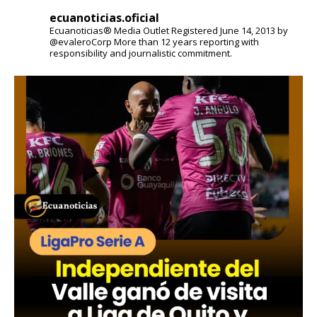
ecuanoticias.oficial
Ecuanoticias® Media Outlet
Registered June 14, 2013 by
@evaleroCorp
More than 12 years reporting with
responsibility and journalistic commitment.