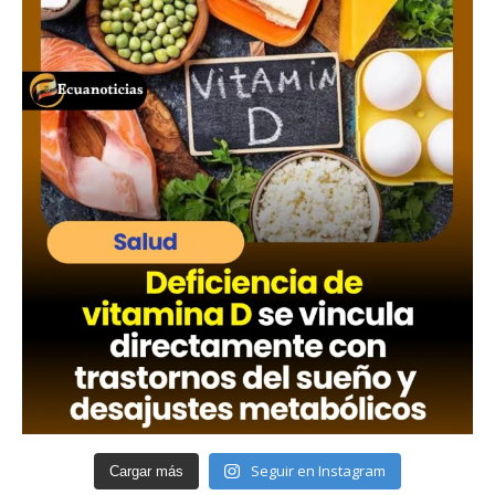
Seguir en Instagram
Cargar más